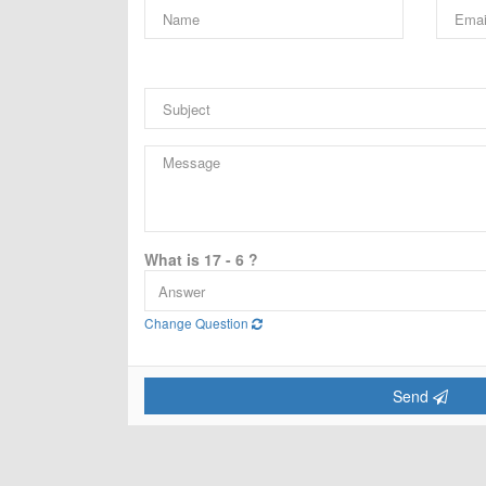
What is 17 - 6 ?
Change Question
Send