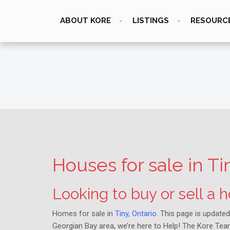
ABOUT KORE
LISTINGS
RESOURC
Houses for sale in Ti
Looking to buy or sell a
Homes for sale in
Tiny, Ontario
. This page is updated
Georgian Bay area, we’re here to Help! The Kore Team