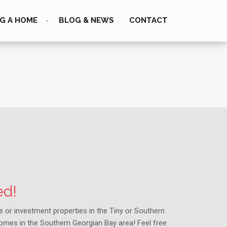
G A HOME
BLOG & NEWS
CONTACT
ed!
me or investment properties in the Tiny or Southern
homes in the Southern Georgian Bay area! Feel free