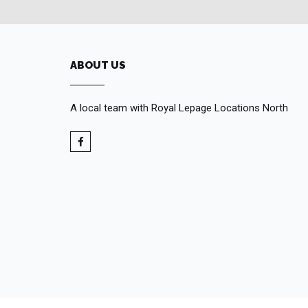
ABOUT US
A local team with Royal Lepage Locations North