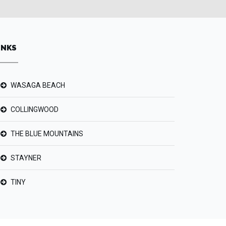
INKS
WASAGA BEACH
COLLINGWOOD
THE BLUE MOUNTAINS
STAYNER
TINY