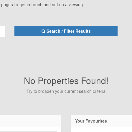
s pages to get in touch and set up a viewing.
Search / Filter Results
No Properties Found!
Try to broaden your current search criteria
Your Favourites