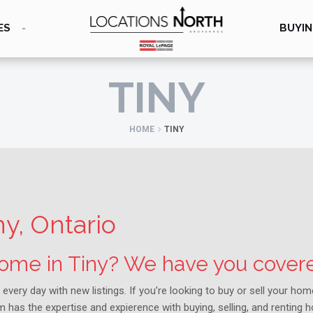
ES
BUYIN
TINY
HOME
TINY
ny, Ontario
 home in Tiny? We have you cover
 every day with new listings. If you’re looking to buy or sell your ho
 has the expertise and expierence with buying, selling, and renting 