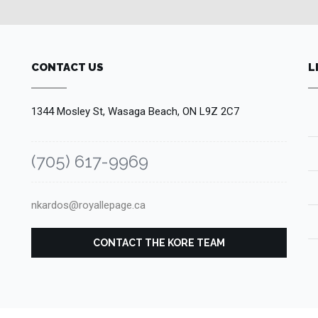
CONTACT US
L
1344 Mosley St, Wasaga Beach, ON L9Z 2C7
(705) 617-9969
nkardos@royallepage.ca
CONTACT THE KORE TEAM