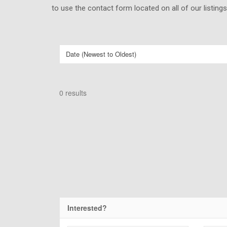
to use the contact form located on all of our listing
0 results
Interested?