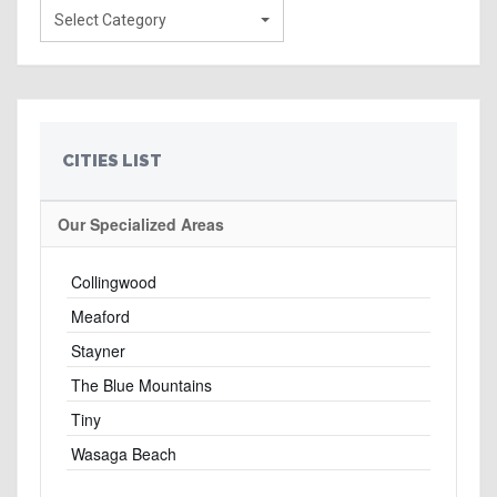
Select Category
CITIES LIST
Our Specialized Areas
Collingwood
Meaford
Stayner
The Blue Mountains
Tiny
Wasaga Beach