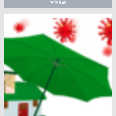
POPULAR