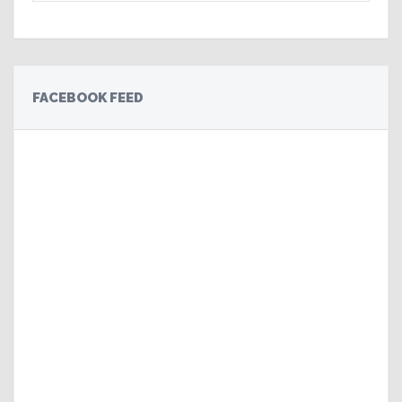
FACEBOOK FEED