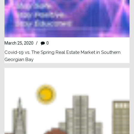
March 25, 2020
/
0
Covid-19 vs. The Spring Real Estate Market in Southern
Georgian Bay