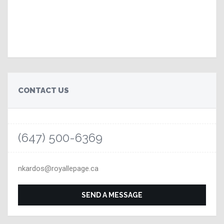
CONTACT US
(647) 500-6369
nkardos@royallepage.ca
SEND A MESSAGE