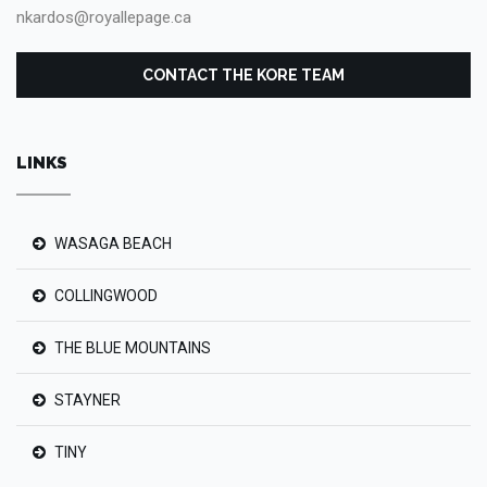
nkardos@royallepage.ca
CONTACT THE KORE TEAM
LINKS
WASAGA BEACH
COLLINGWOOD
THE BLUE MOUNTAINS
STAYNER
TINY