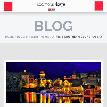
BLOG
HOME
BLOG & RECENT NEWS
AIRBNB SOUTHERN GEORGIAN BAY