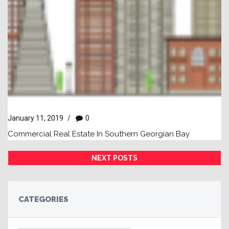
January 11, 2019
/
0
Commercial Real Estate In Southern Georgian Bay
NEXT POSTS
CATEGORIES