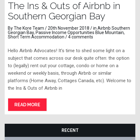
The Ins & Outs of Airbnb in
Southern Georgian Bay
By
The Kore Team
/ 20th November 2018 / in
Airbnb Southern
Georgian Bay
,
Passive Income Opportunities Blue Mountain
,
Short Term Accommodation
/
4 comments
Hello Airbnb Advocates! It’s time to shed some light on a
subject that comes across our desk quite often: the option
to (legally) rent out your cottage, condo or home on a
weekend or weekly basis, through Airbnb or similar
platforms (Home Away, Cottages Canada, etc). Welcome to
the Ins & Outs of Airbnb in
READ MORE
RECENT