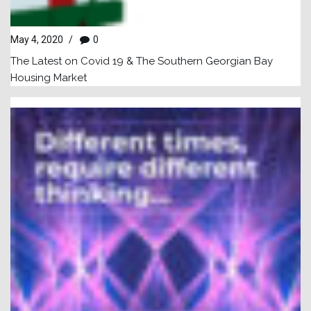
May 4, 2020
/
0
The Latest on Covid 19 & The Southern Georgian Bay
Housing Market