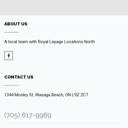
ABOUT US
A local team with Royal Lepage Locations North
CONTACT US
1344 Mosley St, Wasaga Beach, ON L9Z 2C7
(705) 617-9969